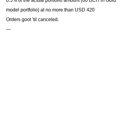
0.5% of the actual portfolio amount (60 BCH in Gold
model portfolio) at no more than USD 420
Orders goot 'til canceled.
—