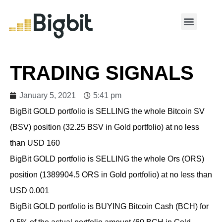
MY ACCOUNT
TRADING SIGNALS
January 5, 2021
5:41 pm
BigBit GOLD portfolio is SELLING the whole Bitcoin SV
(BSV) position (32.25 BSV in Gold portfolio) at no less
than USD 160
BigBit GOLD portfolio is SELLING the whole Ors (ORS)
position (1389904.5 ORS in Gold portfolio) at no less than
USD 0.001
BigBit GOLD portfolio is BUYING Bitcoin Cash (BCH) for