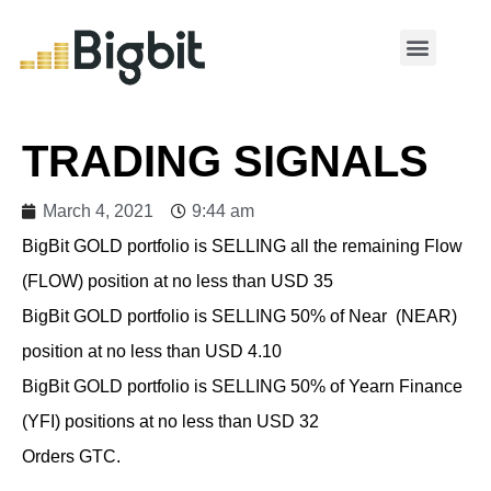
MY ACCOUNT
TRADING SIGNALS
March 4, 2021
9:44 am
BigBit GOLD portfolio is SELLING all the remaining Flow
(FLOW) position at no less than USD 35
BigBit GOLD portfolio is SELLING 50% of Near (NEAR)
position at no less than USD 4.10
BigBit GOLD portfolio is SELLING 50% of Yearn Finance
(YFI) positions at no less than USD 32
Orders GTC.