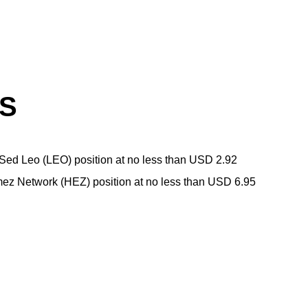
LS
ed Leo (LEO) position at no less than USD 2.92
ez Network (HEZ) position at no less than USD 6.95