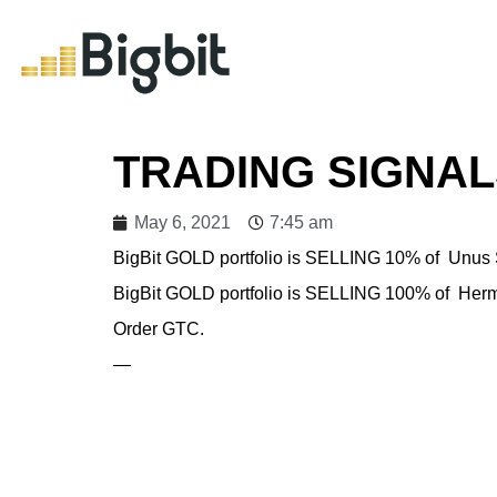
TRADING SIGNA
May 6, 2021
7:45 am
BigBit GOLD portfolio is SELLING 10% of Unus S
BigBit GOLD portfolio is SELLING 100% of Herm
Order GTC.
—