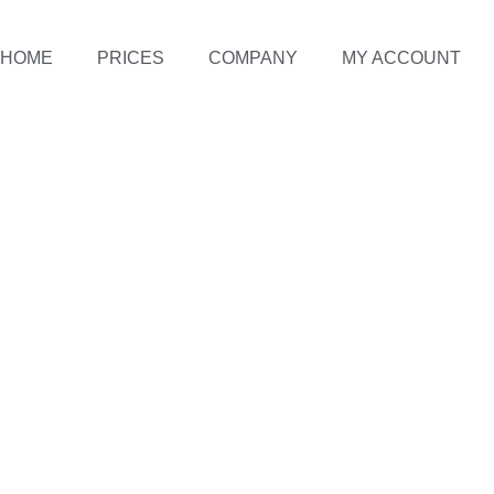
HOME
PRICES
COMPANY
MY ACCOUNT