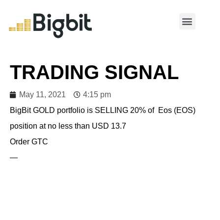
MY ACCOUNT
TRADING SIGNAL
May 11, 2021
4:15 pm
BigBit GOLD portfolio is SELLING 20% of Eos (EOS)
position at no less than USD 13.7
Order GTC
—