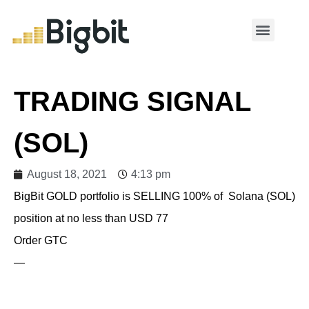
MY ACCOUNT
TRADING SIGNAL
(SOL)
August 18, 2021
4:13 pm
BigBit GOLD portfolio is SELLING 100% of Solana (SOL)
position at no less than USD 77
Order GTC
—