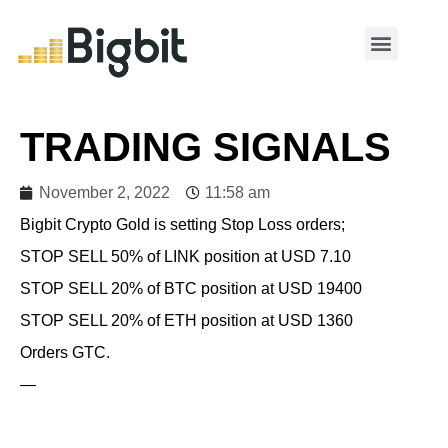
MY ACCOUNT
TRADING SIGNALS
November 2, 2022
11:58 am
Bigbit Crypto Gold is setting Stop Loss orders;
STOP SELL 50% of LINK position at USD 7.10
STOP SELL 20% of BTC position at USD 19400
STOP SELL 20% of ETH position at USD 1360
Orders GTC.
—