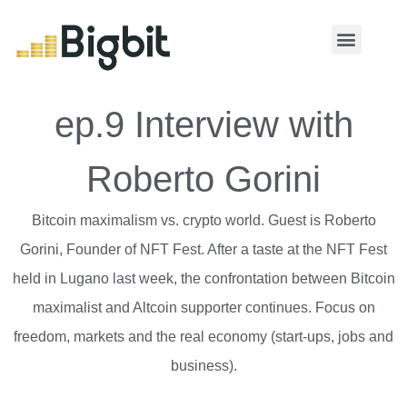
MY ACCOUNT
ep.9 Interview with
Roberto Gorini
Bitcoin maximalism vs. crypto world. Guest is Roberto
Gorini, Founder of NFT Fest. After a taste at the NFT Fest
held in Lugano last week, the confrontation between Bitcoin
maximalist and Altcoin supporter continues. Focus on
freedom, markets and the real economy (start-ups, jobs and
business).