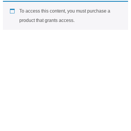
To access this content, you must purchase
a
product that grants access
.