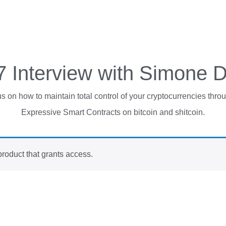
7 Interview with Simone 
 on how to maintain total control of your cryptocurrencies throu
Expressive Smart Contracts on bitcoin and shitcoin.
product that grants access
.