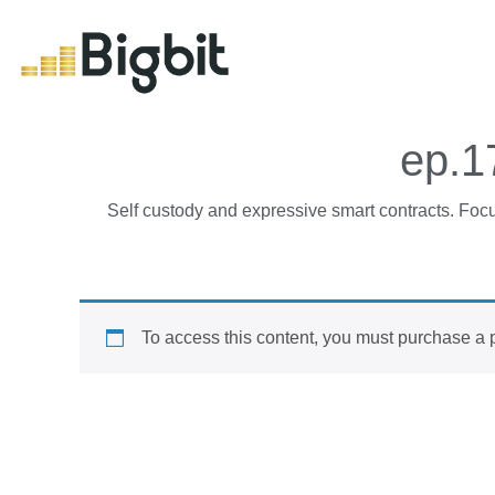
ep.1
Self custody and expressive smart contracts. Focus
To access this content, you must purchase
a 