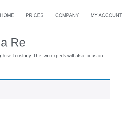
HOME
PRICES
COMPANY
MY ACCOUNT
Da Re
gh self custody. The two experts will also focus on