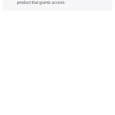
product that grants access
.