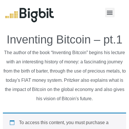
MY ACCOUNT
Inventing Bitcoin – pt.1
The author of the book “Inventing Bitcoin” begins his lecture
with an interesting history of money: a fascinating journey
from the birth of barter, through the use of precious metals, to
today's FIAT money system. Pritzker also explains what is
the impact of Bitcoin on the global economy and also gives
his vision of Bitcoin's future.
To access this content, you must purchase
a