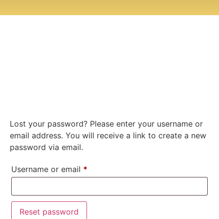
Lost your password? Please enter your username or
email address. You will receive a link to create a new
password via email.
Username or email
*
Reset password