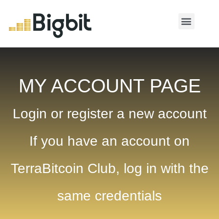
MY ACCOUNT
MY ACCOUNT PAGE
Login or register a new account
If you have an account on
TerraBitcoin Club, log in with the
same credentials