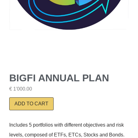
BIGFI ANNUAL PLAN
€
1'000.00
ADD TO CART
Includes 5 portfolios with different objectives and risk
levels, composed of ETFs, ETCs, Stocks and Bonds.